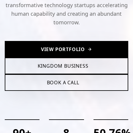
transformative technology startups accelerating
human capability and creating an abundant
tomorrow.
VIEW PORTFOLIO
KINGDOM BUSINESS
BOOK A CALL
90+
8
50.76%