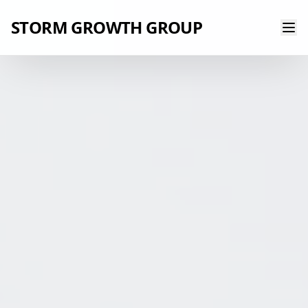
STORM GROWTH GROUP