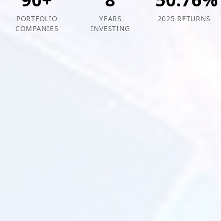
PORTFOLIO
YEARS
2025 RETURNS
COMPANIES
INVESTING