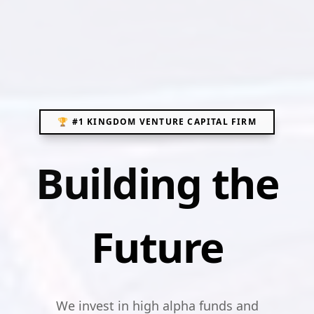
🏆 #1 KINGDOM VENTURE CAPITAL FIRM
Building the
Future
We invest in high alpha funds and