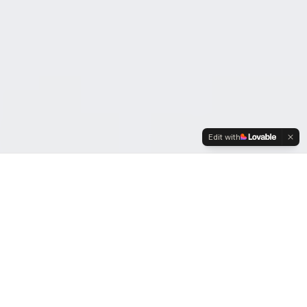
Edit with
OUR MISSION
Building the
Kingdom